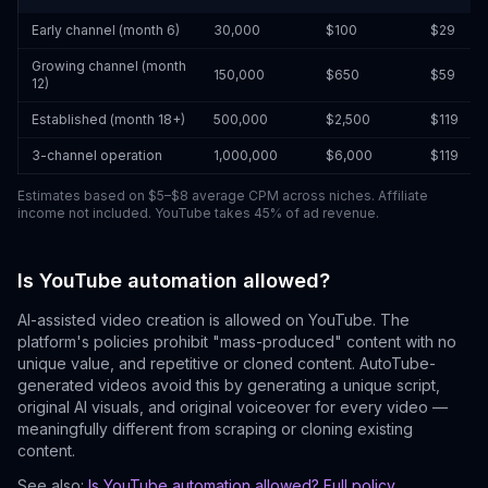
Early channel (month 6)
30,000
$100
$29
Growing channel (month
150,000
$650
$59
12)
Established (month 18+)
500,000
$2,500
$119
3-channel operation
1,000,000
$6,000
$119
Estimates based on $5–$8 average CPM across niches. Affiliate
income not included. YouTube takes 45% of ad revenue.
Is YouTube automation allowed?
AI-assisted video creation is allowed on YouTube. The
platform's policies prohibit "mass-produced" content with no
unique value, and repetitive or cloned content. AutoTube-
generated videos avoid this by generating a unique script,
original AI visuals, and original voiceover for every video —
meaningfully different from scraping or cloning existing
content.
See also:
Is YouTube automation allowed? Full policy