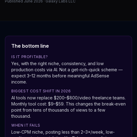
Published June 2026 · Galaxy Labs LLC
The bottom line
IS IT PROFITABLE?
Yes, with the right niche, consistency, and low
production costs via AI. Not a get-rich-quick scheme —
expect 3–12 months before meaningful AdSense
income.
BIGGEST COST SHIFT IN 2026
AI tools now replace $200–$800/video freelance teams.
Monthly tool cost: $9–$59. This changes the break-even
point from tens of thousands of views to a few
thousand.
WHEN IT FAILS
Low-CPM niche, posting less than 2–3×/week, low-