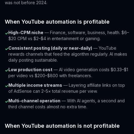
was not before 2024.
When YouTube automation is profitable
High-CPM niche
— Finance, software, business, health. $6–
✓
$20 CPM vs $2–$4 in entertainment or gaming.
Consistent posting (daily or near-daily)
— YouTube
✓
rewards channels that feed the algorithm regularly. AI makes
daily posting sustainable.
Low production cost
— AI video generation costs $0.33–$1
✓
per video vs $200–$800 with freelancers.
Multiple income streams
— Layering affiliate links on top
✓
of AdSense can 2–5× total revenue per view.
Multi-channel operation
— With AI agents, a second and
✓
third channel costs almost no extra time.
When YouTube automation is not profitable