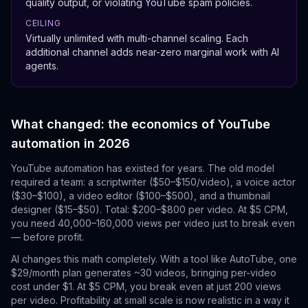
quality output, or violating YouTube spam policies.
CEILING
Virtually unlimited with multi-channel scaling. Each
additional channel adds near-zero marginal work with AI
agents.
What changed: the economics of YouTube
automation in 2026
YouTube automation has existed for years. The old model
required a team: a scriptwriter ($50–$150/video), a voice actor
($30–$100), a video editor ($100–$500), and a thumbnail
designer ($15–$50). Total: $200–$800 per video. At $5 CPM,
you need 40,000–160,000 views per video just to break even
— before profit.
AI changes this math completely. With a tool like AutoTube, one
$29/month plan generates ~30 videos, bringing per-video
cost under $1. At $5 CPM, you break even at just 200 views
per video. Profitability at small scale is now realistic in a way it