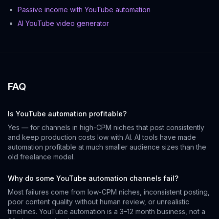
Passive income with YouTube automation
AI YouTube video generator
FAQ
Is YouTube automation profitable?
Yes — for channels in high-CPM niches that post consistently
and keep production costs low with AI. AI tools have made
automation profitable at much smaller audience sizes than the
old freelance model.
Why do some YouTube automation channels fail?
Most failures come from low-CPM niches, inconsistent posting,
poor content quality without human review, or unrealistic
timelines. YouTube automation is a 3–12 month business, not a