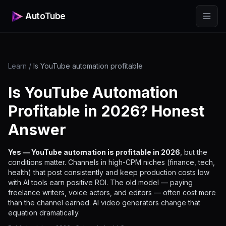
AutoTube
Learn
/
Is YouTube automation profitable
Is YouTube Automation
Profitable in 2026? Honest
Answer
Yes — YouTube automation is profitable in 2026
, but the
conditions matter. Channels in high-CPM niches (finance, tech,
health) that post consistently and keep production costs low
with AI tools earn positive ROI. The old model — paying
freelance writers, voice actors, and editors — often cost more
than the channel earned. AI video generators change that
equation dramatically.