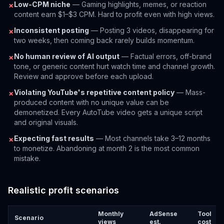
Low-CPM niche
— Gaming highlights, memes, or reaction
✗
content earn $1–$3 CPM. Hard to profit even with high views.
Inconsistent posting
— Posting 3 videos, disappearing for
✗
two weeks, then coming back rarely builds momentum.
No human review of AI output
— Factual errors, off-brand
✗
tone, or generic content hurt watch time and channel growth.
Review and approve before each upload.
Violating YouTube's repetitive content policy
— Mass-
✗
produced content with no unique value can be
demonetized. Every AutoTube video gets a unique script
and original visuals.
Expecting fast results
— Most channels take 3–12 months
✗
to monetize. Abandoning at month 2 is the most common
mistake.
Realistic profit scenarios
Monthly
AdSense
Tool
Scenario
views
est.
cost