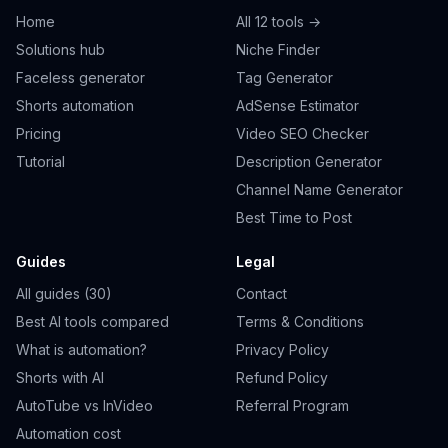
Home
All 12 tools →
Solutions hub
Niche Finder
Faceless generator
Tag Generator
Shorts automation
AdSense Estimator
Pricing
Video SEO Checker
Tutorial
Description Generator
Channel Name Generator
Best Time to Post
Guides
Legal
All guides (30)
Contact
Best AI tools compared
Terms & Conditions
What is automation?
Privacy Policy
Shorts with AI
Refund Policy
AutoTube vs InVideo
Referral Program
Automation cost