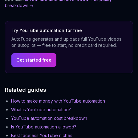
breakdown →
Try YouTube automation for free
AutoTube generates and uploads full YouTube videos
on autopilot — free to start, no credit card required.
Get started free
Related guides
How to make money with YouTube automation
What is YouTube automation?
YouTube automation cost breakdown
Is YouTube automation allowed?
Best faceless YouTube niches