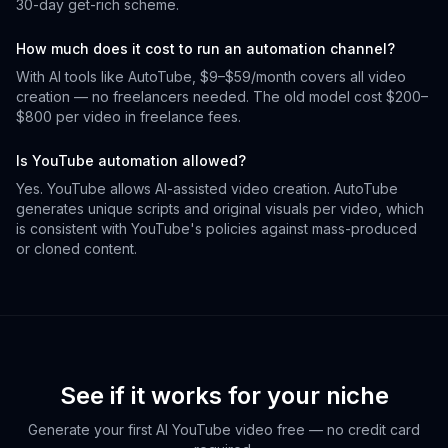
30-day get-rich scheme.
How much does it cost to run an automation channel?
With AI tools like AutoTube, $9–$59/month covers all video
creation — no freelancers needed. The old model cost $200–
$800 per video in freelance fees.
Is YouTube automation allowed?
Yes. YouTube allows AI-assisted video creation. AutoTube
generates unique scripts and original visuals per video, which
is consistent with YouTube's policies against mass-produced
or cloned content.
See if it works for your niche
Generate your first AI YouTube video free — no credit card