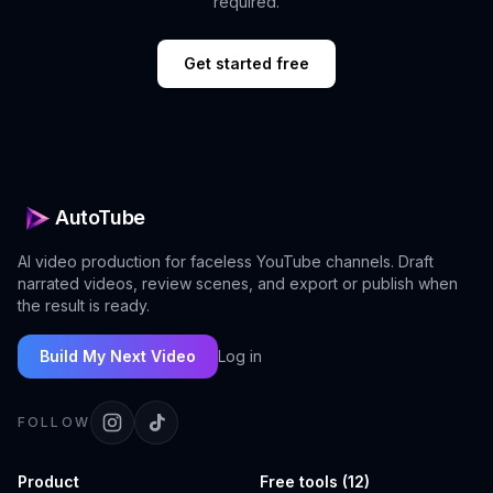
required.
Get started free
AutoTube
AI video production for faceless YouTube channels. Draft
narrated videos, review scenes, and export or publish when
the result is ready.
Build My Next Video
Log in
FOLLOW
Product
Free tools (12)