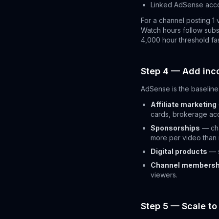
Linked AdSense acc
For a channel posting 1 
Watch hours follow subsc
4,000 hour threshold fas
Step 4 — Add in
AdSense is the baseline.
Affiliate marketing
cards, brokerage ac
Sponsorships
— cha
more per video than
Digital products
— s
Channel membersh
viewers.
Step 5 — Scale to