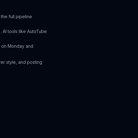
he full pipeline
 AI tools like AutoTube
os on Monday and
er style, and posting