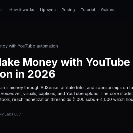
es
How it works
Lip sync
Pricing
Tutorial
Guides
ney with YouTube automation
ake Money with YouTube
on in 2026
arns money through AdSense, affiliate links, and sponsorships on 
g, voiceover, visuals, captions, and YouTube upload. The core model
I tools, reach monetization thresholds (1,000 subs + 4,000 watch hou
axy Labs LLC