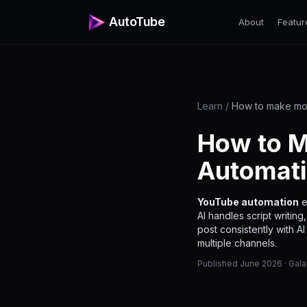
AutoTube
About
Featur
Learn
/
How to make mo
How to M
Automati
YouTube automation
e
AI handles script writin
post consistently with A
multiple channels.
Published June 2026 · Gal