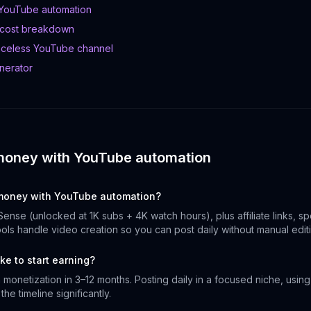
 YouTube automation
 cost breakdown
aceless YouTube channel
nerator
money with YouTube automation
oney with YouTube automation?
Sense (unlocked at 1K subs + 4K watch hours), plus affiliate links, s
tools handle video creation so you can post daily without manual edit
ke to start earning?
monetization in 3–12 months. Posting daily in a focused niche, using 
he timeline significantly.