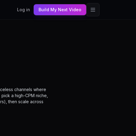
Log in
Build My Next Video
faceless channels where
: pick a high-CPM niche,
rs), then scale across