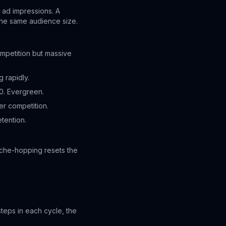
 ad impressions. A
the same audience size.
mpetition but massive
 rapidly.
0. Evergreen.
r competition.
tention.
iche-hopping resets the
eps in each cycle, the