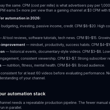
pay the same. CPM (cost per mille) is what advertisers pay per 1,000
CPM earns 5× more per view than a gaming channel at $3 CPM with 
for automation in 2026:
budgeting, investing, passive income, credit. CPM $8–$20. High co
 AI tool reviews, software tutorials, tech news. CPM $5–$15. Growing
lf-improvement
— mindset, productivity, success habits. CPM $4–$1
ion
— historical events, documentary-style videos. CPM $3–$8. Lowe
ngagement, consistent viewership. CPM $3–$7. Strong subscriber re
s
— nutrition, fitness, mental health. CPM $4–$9. Broad audience.
 consistent for at least 60 videos before evaluating performance. N
erstanding of your channel.
our automation stack
annel needs a repeatable production pipeline. The fewer manual st
n in parallel.