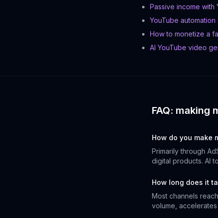
Passive income with
YouTube automation
How to monetize a f
AI YouTube video ge
FAQ: making 
How do you make m
Primarily through Ad
digital products. AI 
How long does it ta
Most channels reach 
volume, accelerates t