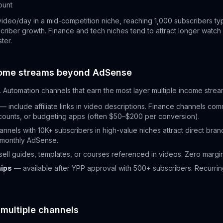
ount
video/day in a mid-competition niche, reaching 1,000 subscribers ty
riber growth. Finance and tech niches tend to attract longer watch s
ter.
come streams beyond AdSense
 Automation channels that earn the most layer multiple income strea
— include affiliate links in video descriptions. Finance channels co
counts, or budgeting apps (often $50–$200 per conversion).
nnels with 10K+ subscribers in high-value niches attract direct bran
 monthly AdSense.
ell guides, templates, or courses referenced in videos. Zero margi
ips
— available after YPP approval with 500+ subscribers. Recurrin
 multiple channels