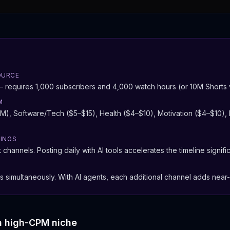
OURCE
equires 1,000 subscribers and 4,000 watch hours (or 10M Shorts v
M
), Software/Tech ($5–$15), Health ($4–$10), Motivation ($4–$10), 
NINGS
channels. Posting daily with AI tools accelerates the timeline signific
s simultaneously. With AI agents, each additional channel adds near
a high-CPM niche