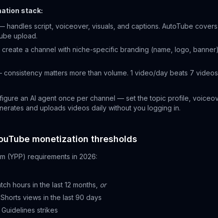
ation stack:
 handles script, voiceover, visuals, and captions. AutoTube covers t
Tube upload.
create a channel with niche-specific branding (name, logo, banner).
 consistency matters more than volume. 1 video/day beats 7 vide
igure an AI agent once per channel — set the topic profile, voiceov
erates and uploads videos daily without you logging in.
ouTube monetization thresholds
m (YPP) requirements in 2026:
tch hours in the last 12 months,
or
c Shorts views in the last 90 days
Guidelines strikes