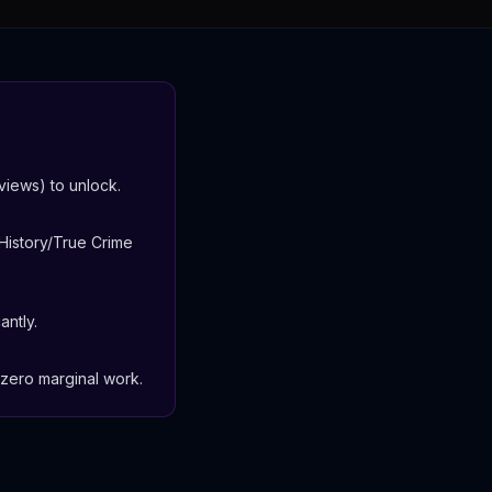
iews) to unlock.
History/True Crime
antly.
-zero marginal work.