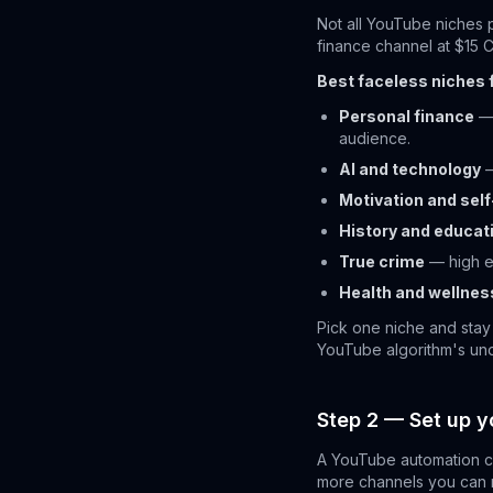
Not all YouTube niches 
finance channel at $15 
Best faceless niches 
Personal finance
— 
audience.
AI and technology
—
Motivation and se
History and educat
True crime
— high e
Health and wellnes
Pick one niche and stay
YouTube algorithm's und
Step 2 — Set up y
A YouTube automation ch
more channels you can ru