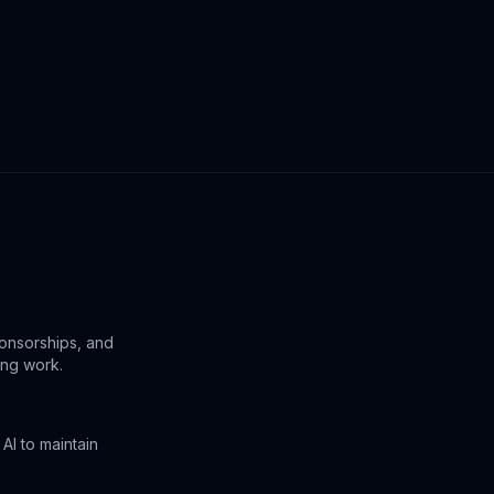
ponsorships, and
ing work.
AI to maintain