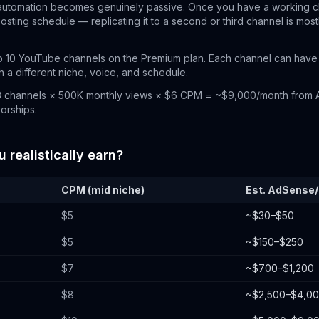
automation becomes genuinely passive. Once you have a working 
posting schedule — replicating it to a second or third channel is most
 10 YouTube channels on the Premium plan. Each channel can have 
 a different niche, voice, and schedule.
 channels × 500K monthly views × $6 CPM = ~$9,000/month from 
sorships.
realistically earn?
CPM (mid niche)
Est. AdSense
$5
~$30–$50
$5
~$150–$250
$7
~$700–$1,200
$8
~$2,500–$4,0