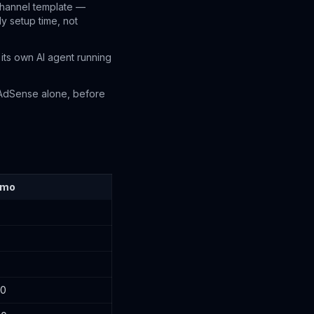
channel template —
ly setup time, not
its own AI agent running
AdSense alone, before
/mo
00