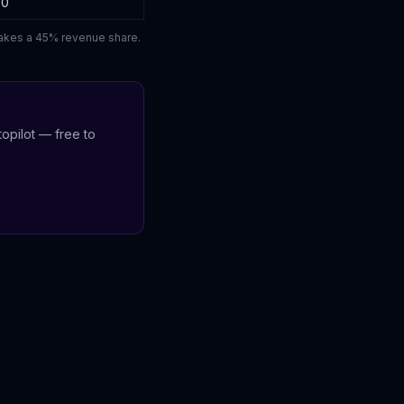
00
 takes a 45% revenue share.
opilot — free to