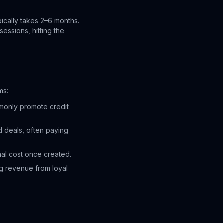
pically takes 2–6 months.
essions, hitting the
ms:
mmonly promote credit
d deals, often paying
nal cost once created.
g revenue from loyal