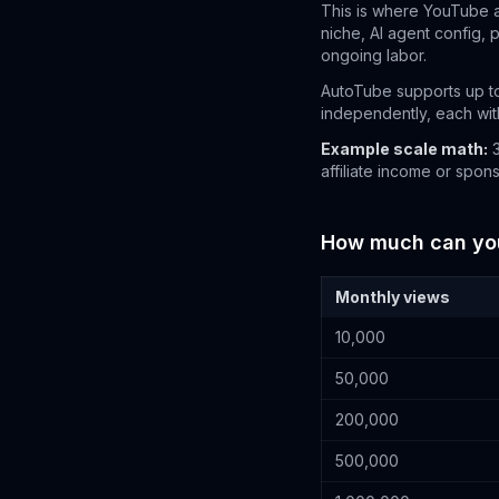
This is where YouTube 
niche, AI agent config, 
ongoing labor.
AutoTube supports up to
independently, each with
Example scale math:
3
affiliate income or spon
How much can you 
Monthly views
10,000
50,000
200,000
500,000