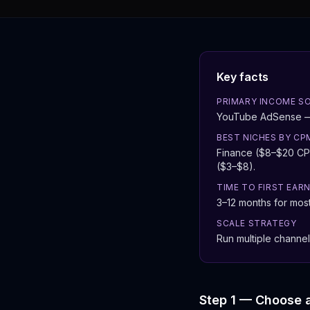
Key facts
PRIMARY INCOME S
YouTube AdSense — r
BEST NICHES BY CP
Finance ($8–$20 CPM
($3–$8).
TIME TO FIRST EAR
3–12 months for most 
SCALE STRATEGY
Run multiple channel
Step 1 — Choose 