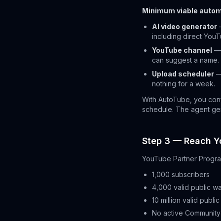
Minimum viable autom
AI video generator
—
including direct You
YouTube channel
— 
can suggest a name.
Upload scheduler
—
nothing for a week.
With AutoTube, you conf
schedule. The agent gen
Step 3 — Reach Y
YouTube Partner Progra
1,000 subscribers
4,000 valid public wa
10 million valid publi
No active Community 