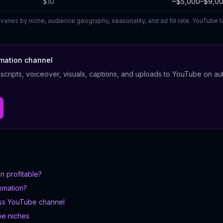
$10
~$5,000–$9,0
varies by niche, audience geography, seasonality, and ad fill rate. YouTube
tomation channel
cripts, voiceover, visuals, captions, and uploads to YouTube on aut
n profitable?
omation?
ess YouTube channel
be niches