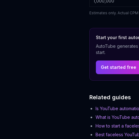
1,000,000
Estimates only. Actual CPM 
Start your first au
AutoTube generates s
start.
Get started free
Related guides
Is YouTube automatio
What is YouTube aut
How to start a facel
Best faceless YouTu