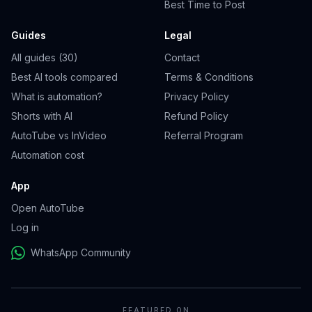
Best Time to Post
Guides
Legal
All guides (30)
Contact
Best AI tools compared
Terms & Conditions
What is automation?
Privacy Policy
Shorts with AI
Refund Policy
AutoTube vs InVideo
Referral Program
Automation cost
App
Open AutoTube
Log in
WhatsApp Community
FEATURED ON