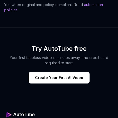
Yes when original and policy-compliant. Read
automation
policies
.
Try AutoTube free
Your first faceless video is minutes away—no credit card
required to start.
Create Your First AI Video
AutoTube