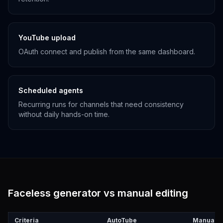
YouTube upload
OAuth connect and publish from the same dashboard.
Scheduled agents
Recurring runs for channels that need consistency
without daily hands-on time.
Faceless generator vs manual editing
Criteria
AutoTube
Manual e