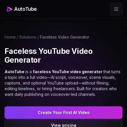
AutoTube
Home
/
Solutions
/
Faceless Video Generator
Faceless YouTube Video
Generator
AutoTube
is a
faceless YouTube video generator
that turns
a topic into a full video—AI script, voiceover, scene visuals,
captions, and optional YouTube upload—without filming,
editing timelines, or hiring freelancers. Built for creators who
want daily publishing on voiceover-led channels.
Create Your First AI Video
View pricing