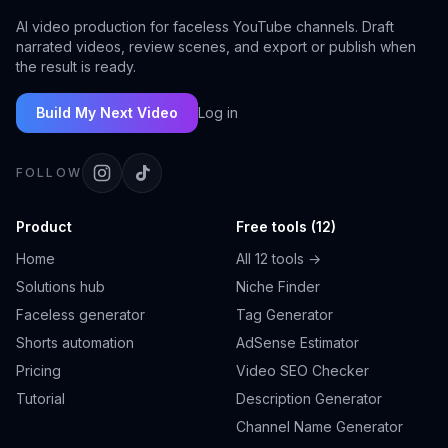
AI video production for faceless YouTube channels. Draft
narrated videos, review scenes, and export or publish when
the result is ready.
Build My Next Video
Log in
FOLLOW
Product
Free tools (12)
Home
All 12 tools →
Solutions hub
Niche Finder
Faceless generator
Tag Generator
Shorts automation
AdSense Estimator
Pricing
Video SEO Checker
Tutorial
Description Generator
Channel Name Generator