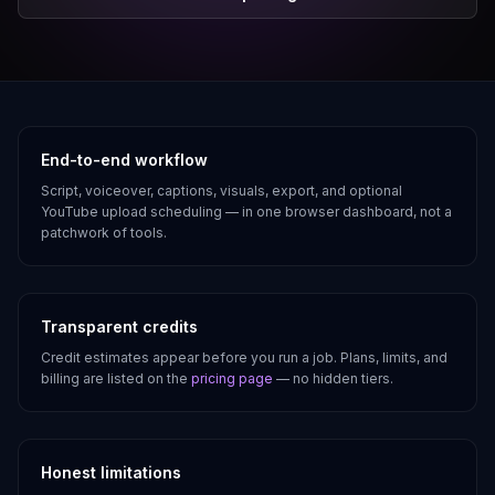
Why creators use AutoTube
End-to-end workflow
Script, voiceover, captions, visuals, export, and optional
YouTube upload scheduling — in one browser dashboard, not a
patchwork of tools.
Transparent credits
Credit estimates appear before you run a job. Plans, limits, and
billing are listed on the
pricing page
— no hidden tiers.
Honest limitations