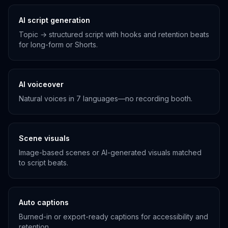
AI script generation
Topic → structured script with hooks and retention beats
for long-form or Shorts.
AI voiceover
Natural voices in 7 languages—no recording booth.
Scene visuals
Image-based scenes or AI-generated visuals matched
to script beats.
Auto captions
Burned-in or export-ready captions for accessibility and
retention.