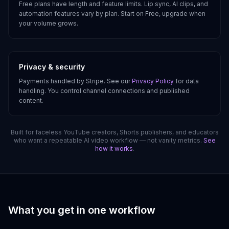
Free plans have length and feature limits. Lip sync, AI clips, and
automation features vary by plan. Start on Free, upgrade when
your volume grows.
Privacy & security
Payments handled by Stripe. See our
Privacy Policy
for data
handling. You control channel connections and published
content.
Built for faceless YouTube creators, Shorts publishers, and educators
who want a repeatable AI video workflow — not vanity metrics.
See
how it works
.
What you get in one workflow