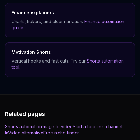
Finance explainers
Charts, tickers, and clear narration.
Finance automation
guide
.
Motivation Shorts
Vertical hooks and fast cuts. Try our
Shorts automation
tool
.
Related pages
Shorts automation
Image to video
Start a faceless channel
InVideo alternative
Free niche finder