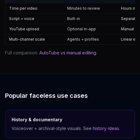
Time per video
Minutes to review
Hours in 
Script + voice
Built-in
Separate 
YouTube upload
Optional in-app
Manual St
Multi-channel scale
Agents + profiles
Linear eff
Full comparison:
AutoTube vs manual editing
.
Popular faceless use cases
History & documentary
Voiceover + archival-style visuals. See
history ideas
.