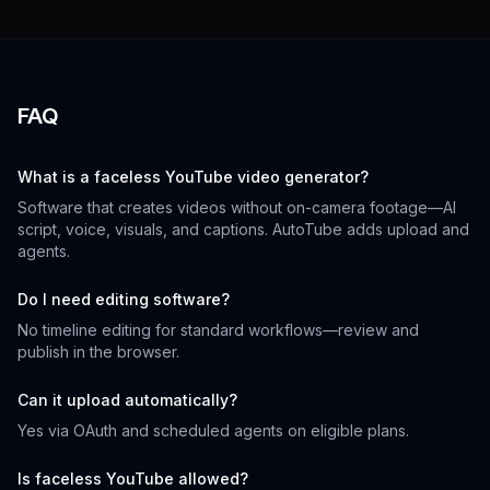
FAQ
What is a faceless YouTube video generator?
Software that creates videos without on-camera footage—AI
script, voice, visuals, and captions. AutoTube adds upload and
agents.
Do I need editing software?
No timeline editing for standard workflows—review and
publish in the browser.
Can it upload automatically?
Yes via OAuth and scheduled agents on eligible plans.
Is faceless YouTube allowed?