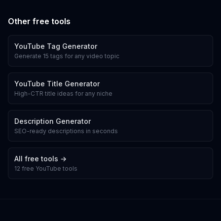
Other free tools
YouTube Tag Generator
Generate 15 tags for any video topic
YouTube Title Generator
High-CTR title ideas for any niche
Description Generator
SEO-ready descriptions in seconds
All free tools →
12 free YouTube tools