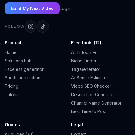
Build My Next Video
Log in
FOLLOW
Product
Free tools (12)
Home
All 12 tools →
Solutions hub
Niche Finder
Faceless generator
Tag Generator
Shorts automation
AdSense Estimator
Pricing
Video SEO Checker
Tutorial
Description Generator
Channel Name Generator
Best Time to Post
Guides
Legal
All guides (30)
Contact