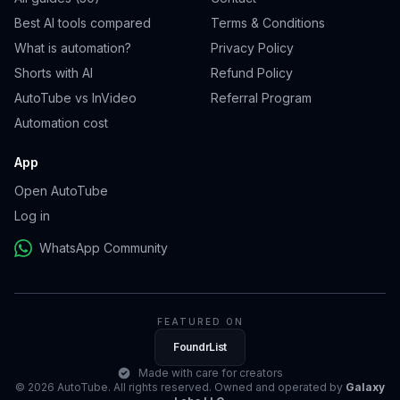
Best AI tools compared
Terms & Conditions
What is automation?
Privacy Policy
Shorts with AI
Refund Policy
AutoTube vs InVideo
Referral Program
Automation cost
App
Open AutoTube
Log in
WhatsApp Community
FEATURED ON
FoundrList
Made with care for creators
© 2026 AutoTube. All rights reserved. Owned and operated by
Galaxy