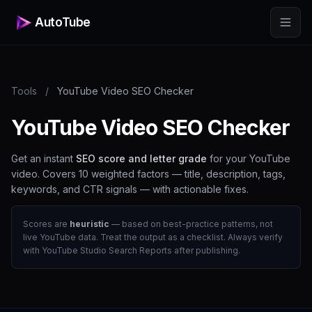
AutoTube
Tools
/
YouTube Video SEO Checker
YouTube Video SEO Checker
Get an instant
SEO score and letter grade
for your YouTube
video. Covers 10 weighted factors — title, description, tags,
keywords, and CTR signals — with actionable fixes.
Scores are
heuristic
— based on best-practice patterns, not
live YouTube data. Treat the output as a checklist. Always verify
with YouTube Studio Search Reports after publishing.