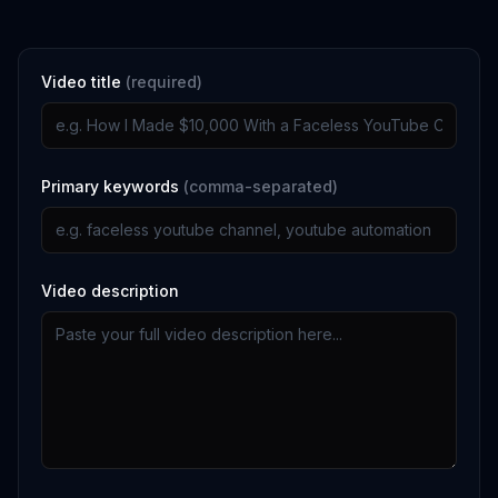
Video title
(required)
Primary keywords
(comma-separated)
Video description