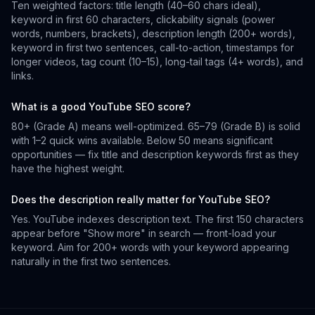
Ten weighted factors: title length (40–60 chars ideal),
keyword in first 60 characters, clickability signals (power
words, numbers, brackets), description length (200+ words),
keyword in first two sentences, call-to-action, timestamps for
longer videos, tag count (10–15), long-tail tags (4+ words), and
links.
What is a good YouTube SEO score?
80+ (Grade A) means well-optimized. 65–79 (Grade B) is solid
with 1–2 quick wins available. Below 50 means significant
opportunities — fix title and description keywords first as they
have the highest weight.
Does the description really matter for YouTube SEO?
Yes. YouTube indexes description text. The first 150 characters
appear before "Show more" in search — front-load your
keyword. Aim for 200+ words with your keyword appearing
naturally in the first two sentences.