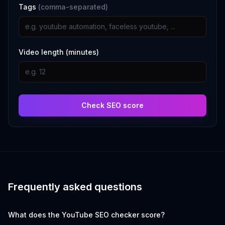
Tags
(comma-separated)
Video length (minutes)
Check SEO score
Frequently asked questions
What does the YouTube SEO checker score?