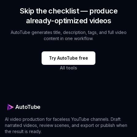
Skip the checklist — produce
already-optimized videos
AutoTube generates title, description, tags, and full video
content in one workflow.
Try AutoTube free
All tools
AutoTube
AI video production for faceless YouTube channels. Draft
narrated videos, review scenes, and export or publish when
the result is ready.