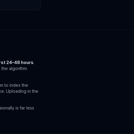
irst 24–48 hours
.
the algorithm
m to index the
ike. Uploading in the
onally is far less