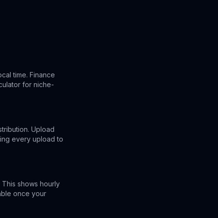
cal time. Finance
ulator for niche-
stribution. Upload
ing every upload to
 This shows hourly
lable once your