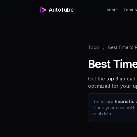
AutoTube
About
Featur
Tools
/
Best Time to 
Best Time
Get the
top 3 upload
optimized for your u
Times are
heuristic
Once your channel ha
real data.