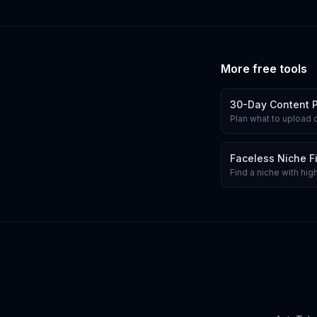
More free tools
30-Day Content 
Plan what to upload 
Faceless Niche F
Find a niche with hi