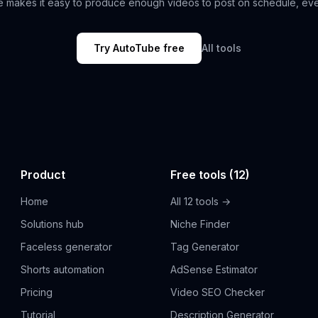
 makes it easy to produce enough videos to post on schedule, ev
Try AutoTube free
All tools
Product
Free tools (12)
Home
All 12 tools →
Solutions hub
Niche Finder
Faceless generator
Tag Generator
Shorts automation
AdSense Estimator
Pricing
Video SEO Checker
Tutorial
Description Generator