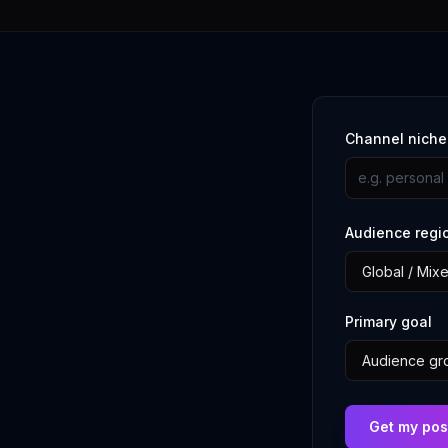
Channel nich
Audience regi
Primary goal
Get my pos