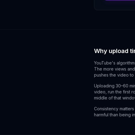
Why upload ti
YouTube's algorithm 
The more views and 
pushes the video to
Uploading 30–60 min
video, run the first 
middle of that window
Consistency matters 
harmful than being i