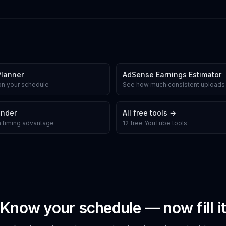
Planner
AdSense Earnings Estimator
on your schedule
See how much consistent uploads
inder
All free tools →
gh timing advantage
12 free YouTube tools
Know your schedule — now fill it