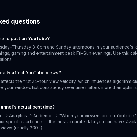
ked questions
ime to post on YouTube?
esday–Thursday 3–8pm and Sunday afternoons in your audience's lo
ngs; gaming and entertainment peak Fri–Sun evenings. Use this calc
tions.
really affect YouTube views?
ffects the first 24-hour view velocity, which influences algorithm di
e your window. But consistency over time matters more than optimiz
hannel's actual best time?
o → Analytics → Audience → "When your viewers are on YouTube."
your specific audience — the most accurate data you can have. Avai
views (usually 200+).