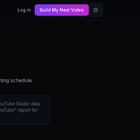
Log in
Build My Next Video
sting schedule
ouTube Studio data.
uTube" report for