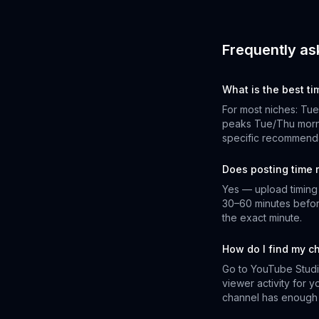
Frequently as
What is the best t
For most niches: Tu
peaks Tue/Thu morni
specific recommenda
Does posting time 
Yes — upload timing a
30–60 minutes befor
the exact minute.
How do I find my c
Go to YouTube Studi
viewer activity for 
channel has enough 