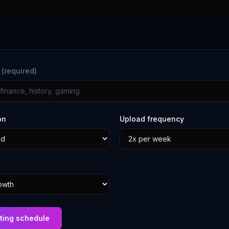
e
(required)
on
Upload frequency
ting schedule