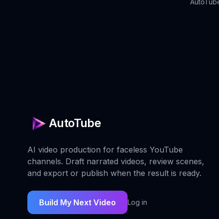
AutoTube
AutoTube
AI video production for faceless YouTube
channels. Draft narrated videos, review scenes,
and export or publish when the result is ready.
Build My Next Video
Log in