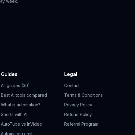
ery week.
Guides
Legal
All guides (30)
Contact
Best AI tools compared
Terms & Conditions
What is automation?
Privacy Policy
Shorts with AI
Refund Policy
AutoTube vs InVideo
Referral Program
Automation cost