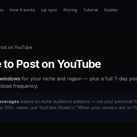
es
How it works
Lip sync
Pricing
Tutorial
Guides
Post on YouTube
 to Post on YouTube
 windows
for your niche and region — plus a full 7-day po
pload frequency.
 averages
based on niche audience patterns — not your personal Y
s 200+ views, use YouTube Studio's "When your viewers are on Yo