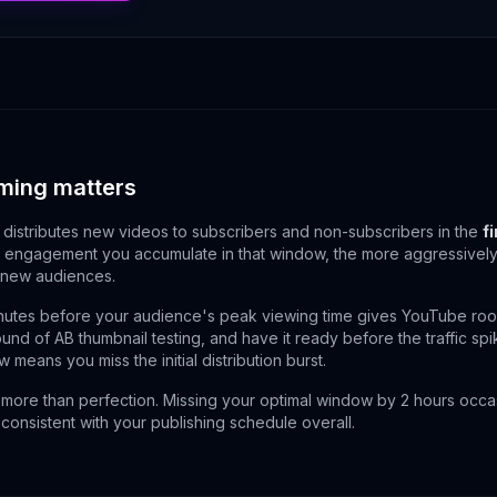
ming matters
distributes new videos to subscribers and non-subscribers in the
f
engagement you accumulate in that window, the more aggressively 
 new audiences.
utes before your audience's peak viewing time gives YouTube roo
round of AB thumbnail testing, and have it ready before the traffic sp
 means you miss the initial distribution burst.
more than perfection. Missing your optimal window by 2 hours occasi
nconsistent with your publishing schedule overall.