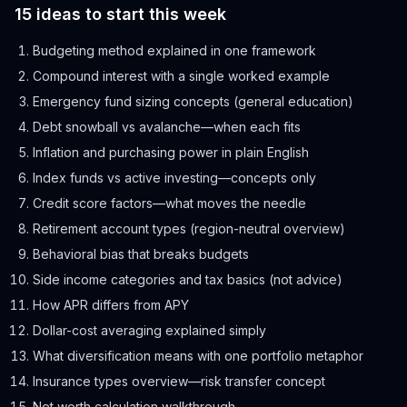
15 ideas to start this week
Budgeting method explained in one framework
Compound interest with a single worked example
Emergency fund sizing concepts (general education)
Debt snowball vs avalanche—when each fits
Inflation and purchasing power in plain English
Index funds vs active investing—concepts only
Credit score factors—what moves the needle
Retirement account types (region-neutral overview)
Behavioral bias that breaks budgets
Side income categories and tax basics (not advice)
How APR differs from APY
Dollar-cost averaging explained simply
What diversification means with one portfolio metaphor
Insurance types overview—risk transfer concept
Net worth calculation walkthrough