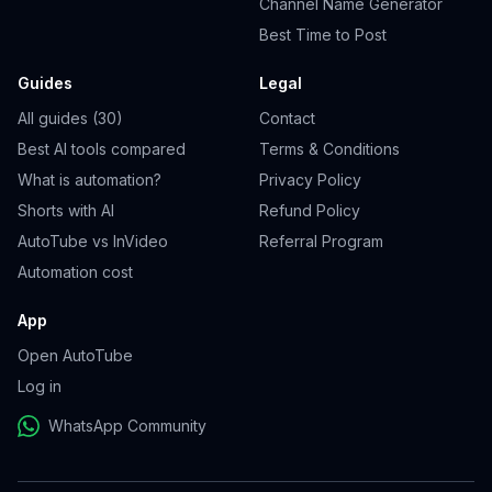
Channel Name Generator
Best Time to Post
Guides
Legal
All guides (30)
Contact
Best AI tools compared
Terms & Conditions
What is automation?
Privacy Policy
Shorts with AI
Refund Policy
AutoTube vs InVideo
Referral Program
Automation cost
App
Open AutoTube
Log in
WhatsApp Community