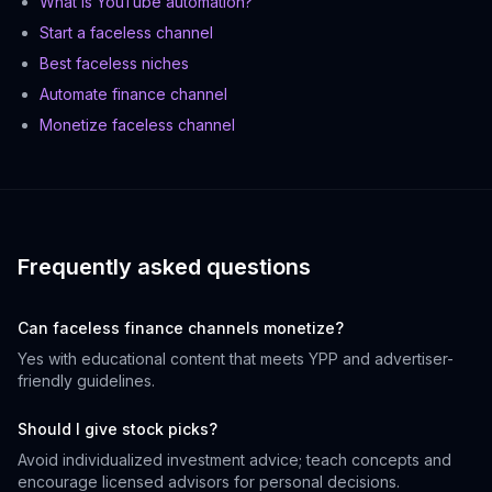
What is YouTube automation?
Start a faceless channel
Best faceless niches
Automate finance channel
Monetize faceless channel
Frequently asked questions
Can faceless finance channels monetize?
Yes with educational content that meets YPP and advertiser-
friendly guidelines.
Should I give stock picks?
Avoid individualized investment advice; teach concepts and
encourage licensed advisors for personal decisions.