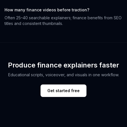
How many finance videos before traction?
Often 25–40 searchable explainers; finance benefits from SEO
titles and consistent thumbnails.
Produce finance explainers faster
Educational scripts, voiceover, and visuals in one workflow.
Get started free