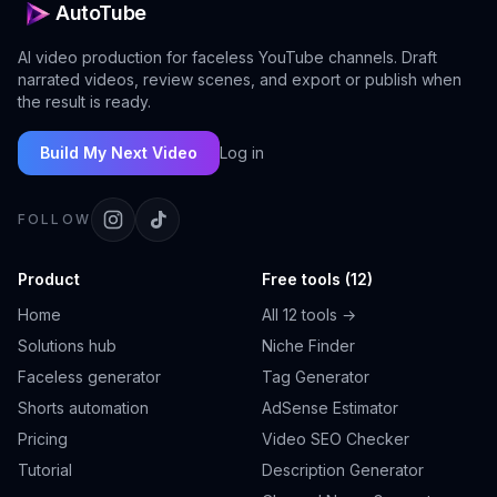
AutoTube
AI video production for faceless YouTube channels. Draft
narrated videos, review scenes, and export or publish when
the result is ready.
Build My Next Video
Log in
FOLLOW
Product
Free tools (12)
Home
All 12 tools →
Solutions hub
Niche Finder
Faceless generator
Tag Generator
Shorts automation
AdSense Estimator
Pricing
Video SEO Checker
Tutorial
Description Generator