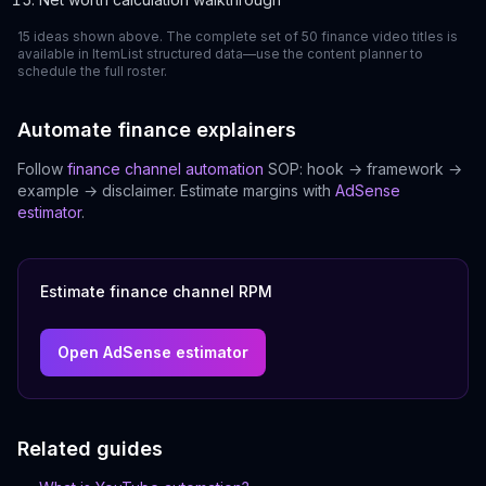
15 ideas shown above. The complete set of 50 finance video titles is
available in ItemList structured data—use the content planner to
schedule the full roster.
Automate finance explainers
Follow
finance channel automation
SOP: hook → framework →
example → disclaimer. Estimate margins with
AdSense
estimator
.
Estimate finance channel RPM
Open AdSense estimator
Related guides