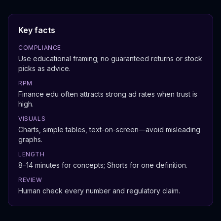
Key facts
COMPLIANCE
Use educational framing; no guaranteed returns or stock
picks as advice.
RPM
Finance edu often attracts strong ad rates when trust is
high.
VISUALS
Charts, simple tables, text-on-screen—avoid misleading
graphs.
LENGTH
8–14 minutes for concepts; Shorts for one definition.
REVIEW
Human check every number and regulatory claim.