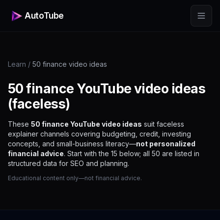
AutoTube
Learn
/
50 finance video ideas
50 finance YouTube video ideas
(faceless)
These
50 finance YouTube video ideas
suit faceless
explainer channels covering budgeting, credit, investing
concepts, and small-business literacy—
not personalized
financial advice
. Start with the 15 below; all 50 are listed in
structured data for SEO and planning.
Educational content only—not financial advice.